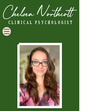
Chelsea Northcott
CLINICAL PSYCHOLOGIST